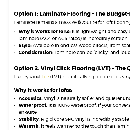
Option 1: Laminate Flooring – The Budget
Laminate remains a massive favourite for loft flooring
Why it works for lofts:
It is lightweight and easy 
laminate (AC4 or AC5 rated) is incredibly scratch-r
Style:
Available in endless wood effects, from sca
Consideration:
Laminate can be “clicky” and lou
Option 2: Vinyl Click Flooring (LVT) – The
Luxury Vinyl
Tile
(LVT), specifically rigid core click v
Why it works for lofts:
Acoustics:
Vinyl is naturally softer and quieter 
Waterproof:
It is 100% waterproof. If your conver
en-suite.
Stability:
Rigid core SPC vinyl is incredibly stabl
Warmth:
It feels warmer to the touch than lamin