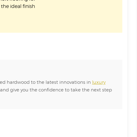
the ideal finish
red hardwood to the latest innovations in
luxury
 and give you the confidence to take the next step