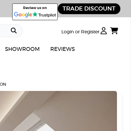
TRADE DISCOUNT
Review us on
Login or Register
SHOWROOM
REVIEWS
ION