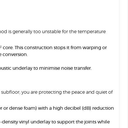
wood is generally too unstable for the temperature
ore. This construction stops it from warping or
te conversion.
oustic underlay to minimise noise transfer.
e subfloor; you are protecting the peace and quiet of
r or dense foam) with a high decibel (dB) reduction
-density vinyl underlay to support the joints while