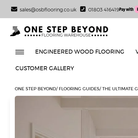
sales@osbflooring.co.uk
01803 416419
ENGINEERED WOOD FLOORING
CUSTOMER GALLERY
ONE STEP BEYOND
/
FLOORING GUIDES
/
THE ULTIMATE 