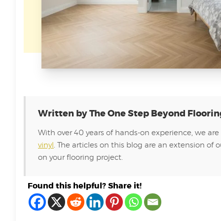
Written by The One Step Beyond Floori
With over 40 years of hands-on experience, we are
vinyl
. The articles on this blog are an extension 
on your flooring project.
Found this helpful? Share it!