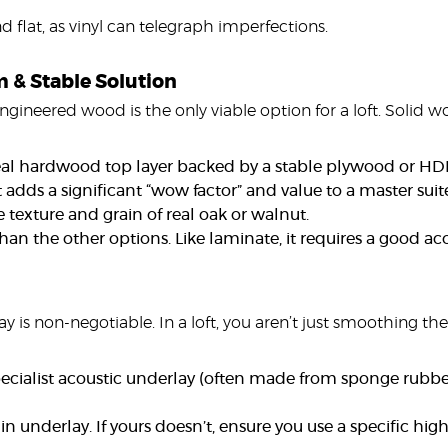
flat, as vinyl can telegraph imperfections.
 & Stable Solution
ngineered wood is the only viable option for a loft. Solid 
l hardwood top layer backed by a stable plywood or HDF c
It adds a significant “wow factor” and value to a master sui
texture and grain of real oak or walnut.
han the other options. Like laminate, it requires a good ac
y is non-negotiable. In a loft, you aren’t just smoothing th
pecialist acoustic underlay (often made from sponge rubbe
 underlay. If yours doesn’t, ensure you use a specific high