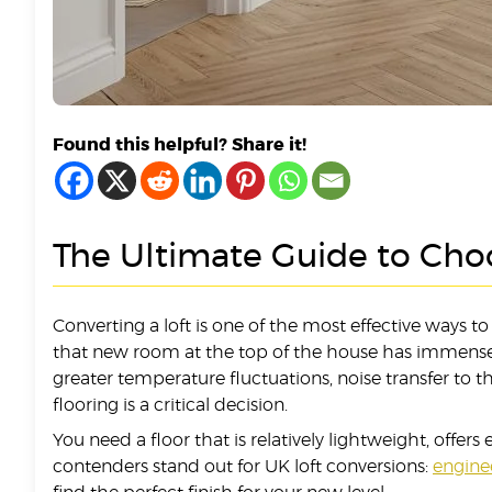
Found this helpful? Share it!
The Ultimate Guide to Choo
Converting a loft is one of the most effective ways 
that new room at the top of the house has immense p
greater temperature fluctuations, noise transfer to 
flooring is a critical decision.
You need a floor that is relatively lightweight, offer
contenders stand out for UK loft conversions:
engin