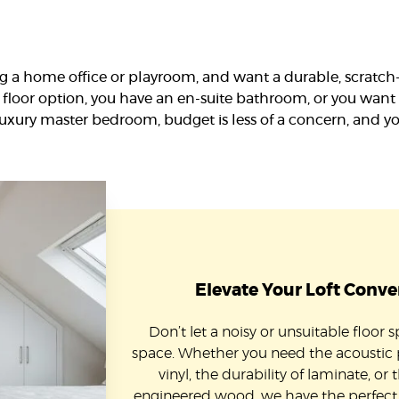
g a home office or playroom, and want a durable, scratch-r
floor option, you have an en-suite bathroom, or you want 
luxury master bedroom, budget is less of a concern, and y
Elevate Your Loft Conve
Don’t let a noisy or unsuitable floor 
space. Whether you need the acoustic
vinyl, the durability of laminate, or 
engineered wood, we have the perfect l