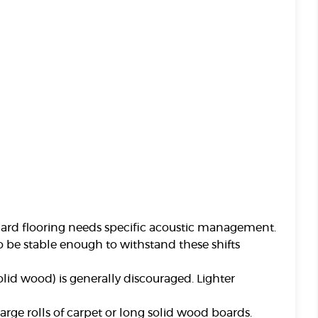
ard flooring needs specific acoustic management.
to be stable enough to withstand these shifts
olid wood) is generally discouraged. Lighter
arge rolls of carpet or long solid wood boards.