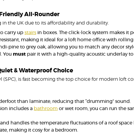
-Friendly All-Rounder
 in the UK due to its affordability and durability.
to carry up
stairs
in boxes. The click-lock system makes it p
esistant, making it ideal for a loft home office with rollin
ndi-pine to grey oak, allowing you to match any decor styl
d. You
must
pair it with a high-quality acoustic underlay t
 Quiet & Waterproof Choice
inyl (SPC), is fast becoming the top choice for modern loft c
underfoot than laminate, reducing that “drumming” sound.
sion includes a
bathroom
or wet room, you can run the sa
e and handles the temperature fluctuations of a roof space
ate, making it cosy for a bedroom.