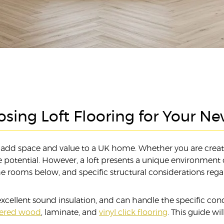
sing Loft Flooring for Your N
to add space and value to a UK home. Whether you are creati
otential. However, a loft presents a unique environment c
the rooms below, and specific structural considerations reg
s excellent sound insulation, and can handle the specific con
eered wood
, laminate, and
vinyl click flooring
. This guide w