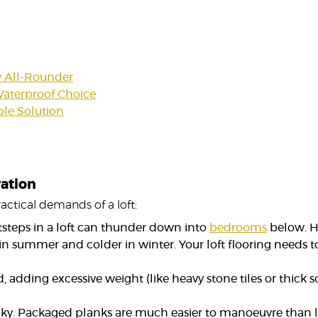
y All-Rounder
 Waterproof Choice
le Solution
ration
actical demands of a loft:
ootsteps in a loft can thunder down into
bedrooms
below. H
 in summer and colder in winter. Your loft flooring needs 
adding excessive weight (like heavy stone tiles or thick s
ricky. Packaged planks are much easier to manoeuvre than l