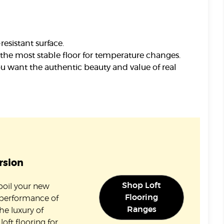
esistant surface.
the most stable floor for temperature changes.
ou want the authentic beauty and value of real
rsion
Shop Loft
spoil your new
Flooring
 performance of
Ranges
the luxury of
oft flooring for