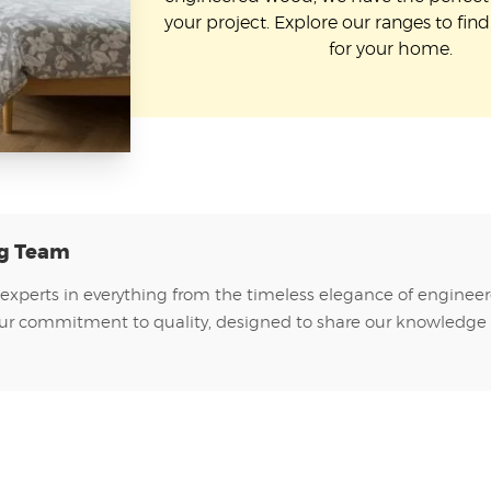
your project. Explore our ranges to find 
for your home.
ng Team
 experts in everything from the timeless elegance of enginee
of our commitment to quality, designed to share our knowledge