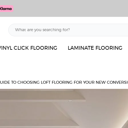
VINYL CLICK FLOORING
LAMINATE FLOORING
GUIDE TO CHOOSING LOFT FLOORING FOR YOUR NEW CONVERS