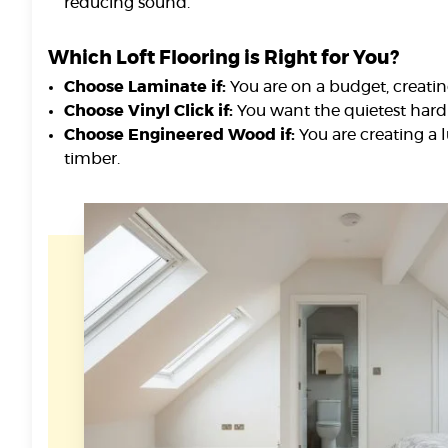
reducing sound.
Which Loft Flooring is Right for You?
Choose Laminate if:
You are on a budget, creatin
Choose Vinyl Click if:
You want the quietest hard 
Choose Engineered Wood if:
You are creating a 
timber.