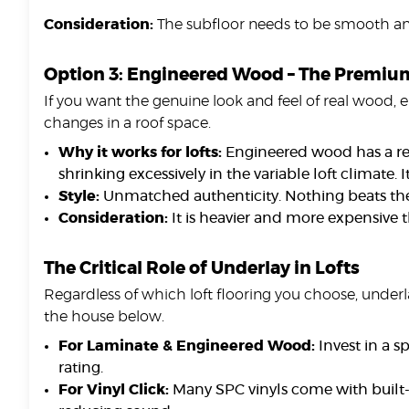
Consideration:
The subfloor needs to be smooth and 
Option 3: Engineered Wood – The Premium
If you want the genuine look and feel of real wood, e
changes in a roof space.
Why it works for lofts:
Engineered wood has a rea
shrinking excessively in the variable loft climate. 
Style:
Unmatched authenticity. Nothing beats the 
Consideration:
It is heavier and more expensive t
The Critical Role of Underlay in Lofts
Regardless of which loft flooring you choose, underla
the house below.
For Laminate & Engineered Wood:
Invest in a s
rating.
For Vinyl Click:
Many SPC vinyls come with built-in