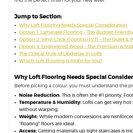
find the perfect finish for your new level.
Jump to Section:
Why Loft Flooring Needs Special Consideration
Option 1: Laminate Flooring – The Budget-Friendl
Option 2: Vinyl Click Flooring (LVT) – The Quiet &
Option 3: Engineered Wood – The Premium & Stab
The Critical Role of Underlay in Lofts
Which Loft Flooring is Right for You?
Why Loft Flooring Needs Special Conside
Before picking a colour, you must understand the pr
Noise Reduction:
This is often the #1 priority. F
Temperature & Humidity:
Lofts can get very hot
without warping.
Weight:
While modern conversions are reinforced, 
“floating” floors are ideal.
Access:
Getting materials up tight staircases is t