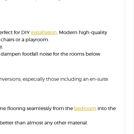
erfect for DIY
installation
. Modern high-quality
g chairs or a playroom.
e.
o dampen footfall noise for the rooms below.
onversions, especially those including an en-suite.
me flooring seamlessly from the
bedroom
into the
 better than almost any other material.