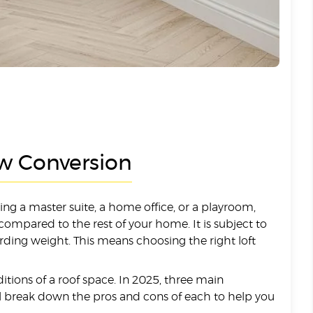
ew Conversion
ng a master suite, a home office, or a playroom,
ompared to the rest of your home. It is subject to
arding weight. This means choosing the right loft
ditions of a roof space. In 2025, three main
ill break down the pros and cons of each to help you