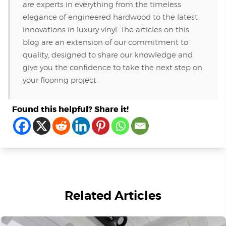
are experts in everything from the timeless
elegance of engineered hardwood to the latest
innovations in luxury vinyl. The articles on this
blog are an extension of our commitment to
quality, designed to share our knowledge and
give you the confidence to take the next step on
your flooring project.
Found this helpful? Share it!
Related Articles