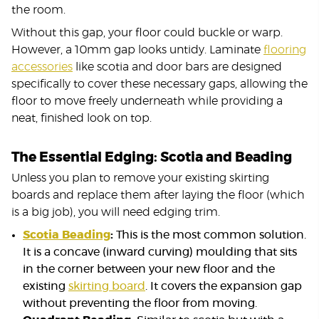
the room.
Without this gap, your floor could buckle or warp.
However, a 10mm gap looks untidy. Laminate
flooring
accessories
like scotia and door bars are designed
specifically to cover these necessary gaps, allowing the
floor to move freely underneath while providing a
neat, finished look on top.
The Essential Edging: Scotia and Beading
Unless you plan to remove your existing skirting
boards and replace them after laying the floor (which
is a big job), you will need edging trim.
Scotia Beading
:
This is the most common solution.
It is a concave (inward curving) moulding that sits
in the corner between your new floor and the
existing
skirting board
. It covers the expansion gap
without preventing the floor from moving.