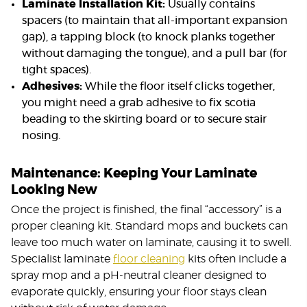
Laminate Installation Kit:
Usually contains
spacers (to maintain that all-important expansion
gap), a tapping block (to knock planks together
without damaging the tongue), and a pull bar (for
tight spaces).
Adhesives:
While the floor itself clicks together,
you might need a grab adhesive to fix scotia
beading to the skirting board or to secure stair
nosing.
Maintenance: Keeping Your Laminate
Looking New
Once the project is finished, the final “accessory” is a
proper cleaning kit. Standard mops and buckets can
leave too much water on laminate, causing it to swell.
Specialist laminate
floor cleaning
kits often include a
spray mop and a pH-neutral cleaner designed to
evaporate quickly, ensuring your floor stays clean