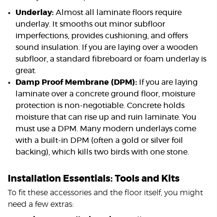
Underlay:
Almost all laminate floors require
underlay. It smooths out minor subfloor
imperfections, provides cushioning, and offers
sound insulation. If you are laying over a wooden
subfloor, a standard fibreboard or foam underlay is
great.
Damp Proof Membrane (DPM):
If you are laying
laminate over a concrete ground floor, moisture
protection is non-negotiable. Concrete holds
moisture that can rise up and ruin laminate. You
must use a DPM. Many modern underlays come
with a built-in DPM (often a gold or silver foil
backing), which kills two birds with one stone.
Installation Essentials: Tools and Kits
To fit these accessories and the floor itself, you might
need a few extras: