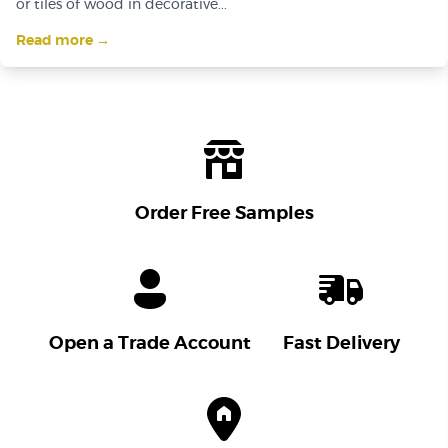
or tiles of wood in decorative...
Read more →
Order Free Samples
Open a Trade Account
Fast Delivery