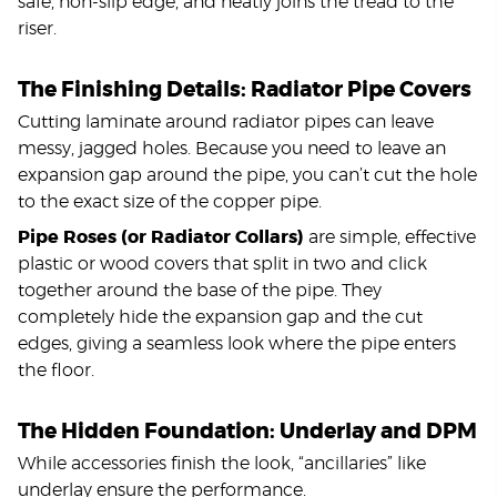
safe, non-slip edge, and neatly joins the tread to the
riser.
The Finishing Details: Radiator Pipe Covers
Cutting laminate around radiator pipes can leave
messy, jagged holes. Because you need to leave an
expansion gap around the pipe, you can’t cut the hole
to the exact size of the copper pipe.
Pipe Roses (or Radiator Collars)
are simple, effective
plastic or wood covers that split in two and click
together around the base of the pipe. They
completely hide the expansion gap and the cut
edges, giving a seamless look where the pipe enters
the floor.
The Hidden Foundation: Underlay and DPM
While accessories finish the look, “ancillaries” like
underlay ensure the performance.