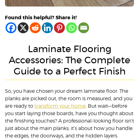
Found this helpful? Share it!
Laminate Flooring
Accessories: The Complete
Guide to a Perfect Finish
So, you have chosen your dream laminate floor. The
planks are picked out, the room is measured, and you
are ready to
transform your home
. But wait—before
you start laying those boards, have you thought about
the finishing touches? A professional-looking floor isn’t
just about the main planks; it’s about how you handle
the edges, the doorways, and the hidden layers