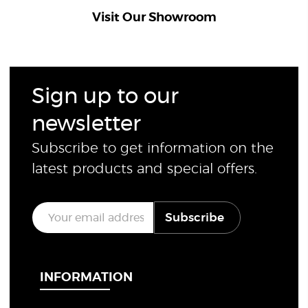
Visit Our Showroom
Sign up to our
newsletter
Subscribe to get information on the
latest products and special offers.
E
Subscribe
m
a
i
l
*
INFORMATION