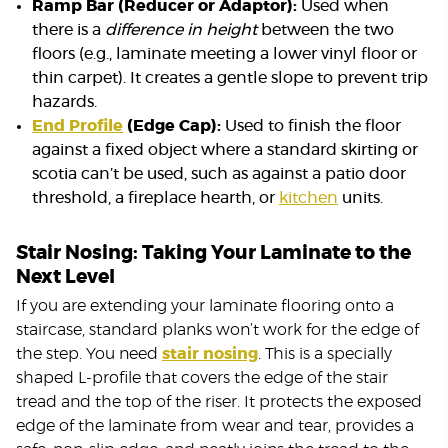
Ramp Bar (Reducer or Adaptor):
Used when
there is a
difference in height
between the two
floors (e.g., laminate meeting a lower vinyl floor or
thin carpet). It creates a gentle slope to prevent trip
hazards.
End Profile
(Edge Cap):
Used to finish the floor
against a fixed object where a standard skirting or
scotia can’t be used, such as against a patio door
threshold, a fireplace hearth, or
kitchen
units.
Stair Nosing: Taking Your Laminate to the
Next Level
If you are extending your laminate flooring onto a
staircase, standard planks won’t work for the edge of
the step. You need
stair nosing
. This is a specially
shaped L-profile that covers the edge of the stair
tread and the top of the riser. It protects the exposed
edge of the laminate from wear and tear, provides a