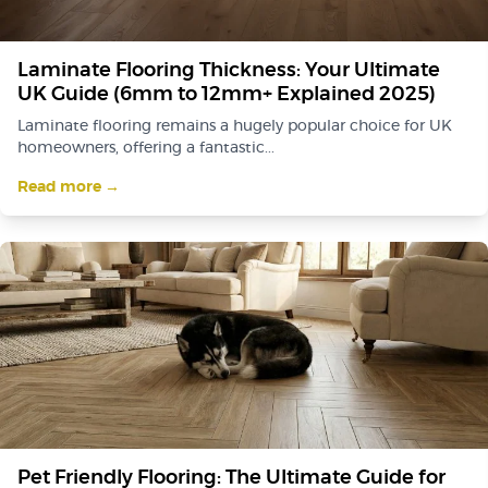
Laminate Flooring Thickness: Your Ultimate
UK Guide (6mm to 12mm+ Explained 2025)
Laminate flooring remains a hugely popular choice for UK
homeowners, offering a fantastic...
Read more →
Pet Friendly Flooring: The Ultimate Guide for