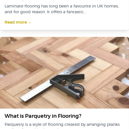
Laminate flooring has long been a favourite in UK homes,
and for good reason. It offers a fantastic...
Read more →
What is Parquetry in Flooring?
Parquetry is a style of flooring created by arranging planks