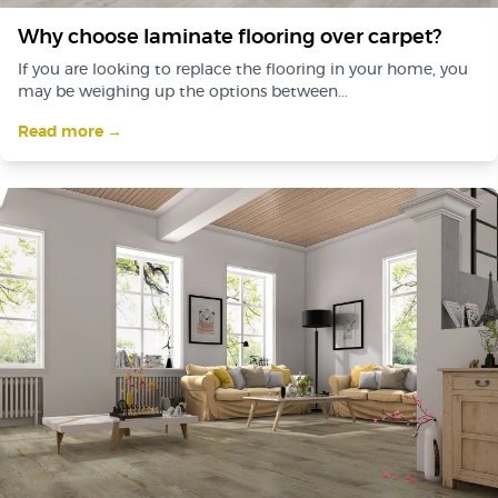
Why choose laminate flooring over carpet?
If you are looking to replace the flooring in your home, you
may be weighing up the options between...
Read more →