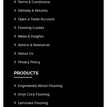
Terms & Conditions
Delivery & Returns
Open a Trade Account
Flooring Guides
News & Insights
Advice & Resources
About Us
Privacy Policy
PRODUCTS
Engineered Wood Flooring
Vinyl Click Flooring
Laminate Flooring