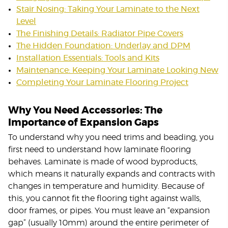
Stair Nosing: Taking Your Laminate to the Next
Level
The Finishing Details: Radiator Pipe Covers
The Hidden Foundation: Underlay and DPM
Installation Essentials: Tools and Kits
Maintenance: Keeping Your Laminate Looking New
Completing Your Laminate Flooring Project
Why You Need Accessories: The
Importance of Expansion Gaps
To understand why you need trims and beading, you
first need to understand how laminate flooring
behaves. Laminate is made of wood byproducts,
which means it naturally expands and contracts with
changes in temperature and humidity. Because of
this, you cannot fit the flooring tight against walls,
door frames, or pipes. You must leave an “expansion
gap” (usually 10mm) around the entire perimeter of