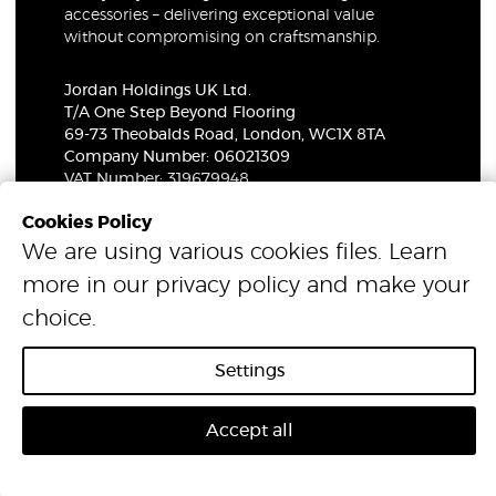
accessories – delivering exceptional value
without compromising on craftsmanship.
Jordan Holdings UK Ltd.
T/A One Step Beyond Flooring
69-73 Theobalds Road, London, WC1X 8TA
Company Number: 06021309
VAT Number: 319679948
Cookies Policy
We are using various cookies files. Learn
© 2026 One Step Beyond Flooring. All Rights Reserved.
more in our
privacy policy
and make your
choice.
Settings
Accept all