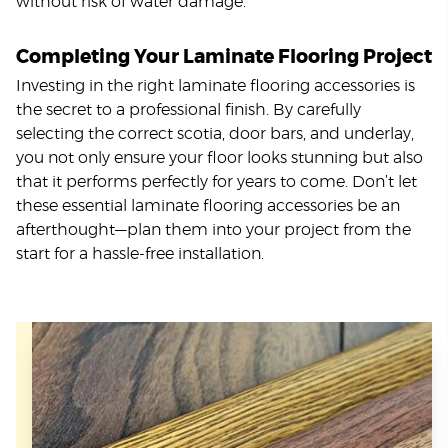
without risk of water damage.
Completing Your Laminate Flooring Project
Investing in the right laminate flooring accessories is
the secret to a professional finish. By carefully
selecting the correct scotia, door bars, and underlay,
you not only ensure your floor looks stunning but also
that it performs perfectly for years to come. Don’t let
these essential laminate flooring accessories be an
afterthought—plan them into your project from the
start for a hassle-free installation.