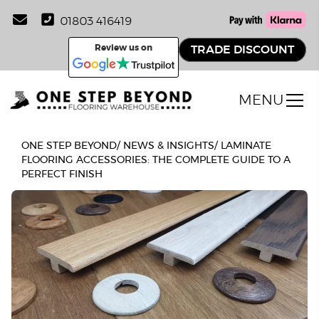
01803 416419
Review us on
TRADE DISCOUNT
MENU
ONE STEP BEYOND
/
NEWS & INSIGHTS
/
LAMINATE
FLOORING ACCESSORIES: THE COMPLETE GUIDE TO A
PERFECT FINISH