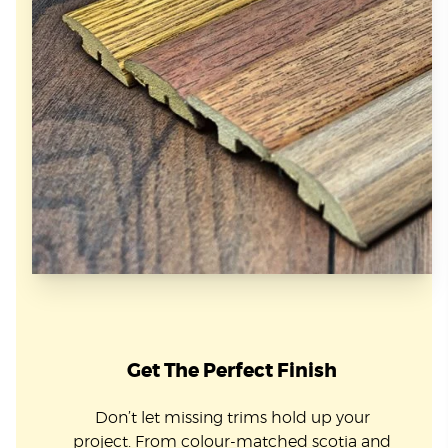
Get The Perfect Finish
Don’t let missing trims hold up your
project. From colour-matched scotia and