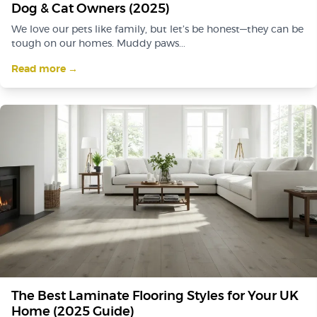
Dog & Cat Owners (2025)
We love our pets like family, but let’s be honest—they can be
tough on our homes. Muddy paws...
Read more →
The Best Laminate Flooring Styles for Your UK
Home (2025 Guide)