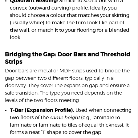
Quadrant Beading:
Similar to scotia but with a
convex (outward curving) profile. Ideally, you
should choose a colour that matches your skirting
(usually white) to make the trim look like part of
the wall, or match it to your flooring for a blended
look.
Bridging the Gap: Door Bars and Threshold
Strips
Door bars are metal or MDF strips used to bridge the
gap between two different floors, typically in a
doorway. They cover the expansion gap and ensure a
safe transition. The type you need depends on the
levels of the two floors meeting.
T-Bar (Expansion Profile):
Used when connecting
two floors of the
same height
(e.g., laminate to
laminate or laminate to tiles of equal thickness). It
forms a neat ‘T’ shape to cover the gap.