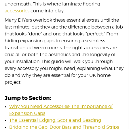
underneath. This is where laminate flooring
accessories
come into play.
Many DIYers overlook these essential extras until the
last minute, but they are the difference between a job
that looks “done” and one that looks “perfect.” From
hiding expansion gaps to ensuring a seamless
transition between rooms, the right accessories are
crucial for both the aesthetics and the longevity of
your installation. This guide will walk you through
every accessory you might need, explaining what they
do and why they are essential for your UK home
project.
Jump to Section:
Why You Need Accessories: The Importance of
Expansion Gaps
The Essential Edging: Scotia and Beading
Bridging the Gap: Door Bars and Threshold Strips