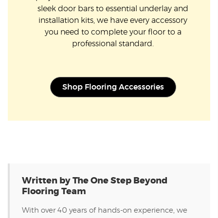
sleek door bars to essential underlay and
installation kits, we have every accessory
you need to complete your floor to a
professional standard.
Shop Flooring Accessories
Written by The One Step Beyond
Flooring Team
With over 40 years of hands-on experience, we