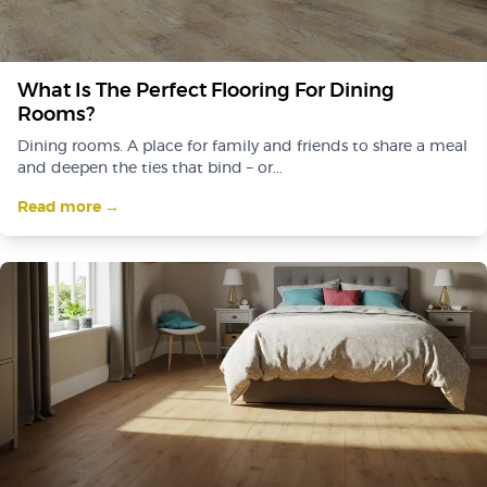
What Is The Perfect Flooring For Dining
Rooms?
Dining rooms. A place for family and friends to share a meal
and deepen the ties that bind – or...
Read more →