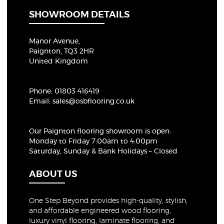
SHOWROOM DETAILS
Manor Avenue,
Paignton, TQ3 2HR
United Kingdom
Phone:
01803 416419
Email:
sales@osbflooring.co.uk
Our Paignton flooring showroom
is open:
Monday to Friday 7:00am to 4:00pm
Saturday, Sunday & Bank Holidays – Closed
ABOUT US
One Step Beyond provides high-quality, stylish,
and affordable engineered wood flooring,
luxury vinyl flooring, laminate flooring, and